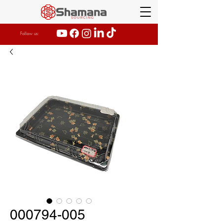
Follow us:
000794-005