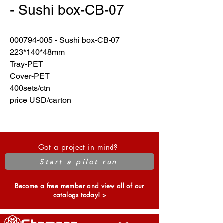
- Sushi box-CB-07
000794-005 - Sushi box-CB-07
223*140*48mm
Tray-PET
Cover-PET
400sets/ctn
price USD/carton
Got a project in mind?
Start a pilot run
Become a free member and view all of our
catalogs today! >