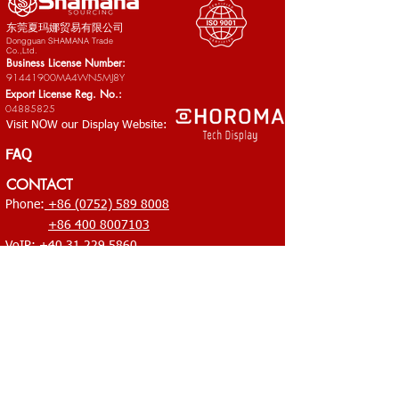
东莞夏玛娜贸易有限公司​
Dongguan SHAMANA Trade
Co.,Ltd.
Business License Number:
91441900MA4WN5MJ8Y
Export License Reg. No.:
04885825
Visit NOW our Display Website:
FAQ
CONTACT
Phone:
+86 (0752) 589 8008
+86 400 8007103
VoIP:
+40 31 229 5860
Email:
office@shamana-china.com
HQ: RM 2001, Bld. 6, Huixing Commercial Center, No.1
Dongsheng Rd., Middle Shandong, Shilong, Dongguan,
Guangdong 523320
Branch Office: No.79-81 XingHu West Rd, HuShan New
Business Village, ShiWan, Huizhou, Guangdong
China