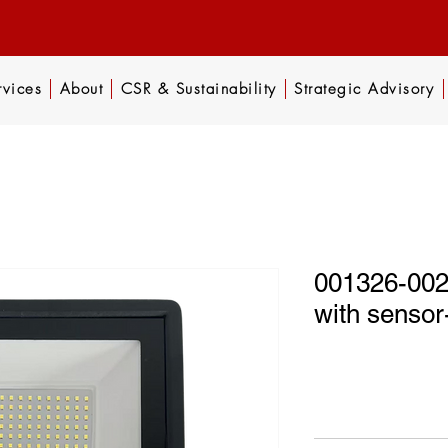
rvices
About
CSR & Sustainability
Strategic Advisory
001326-002 
with sens