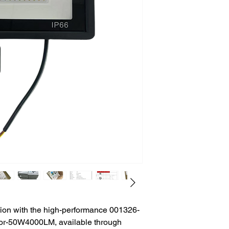
tion with the high-performance 001326-
or-50W4000LM, available through 