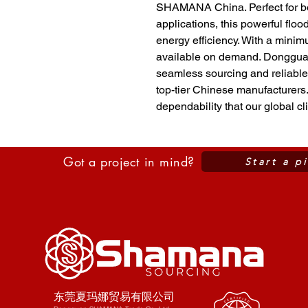
SHAMANA China. Perfect for bo
applications, this powerful flood
energy efficiency. With a minimum
available on demand. Donggua
seamless sourcing and reliable 
top-tier Chinese manufacturers.
dependability that our global cli
Got a project in mind?
Start a p
东莞夏玛娜贸易有限公司​