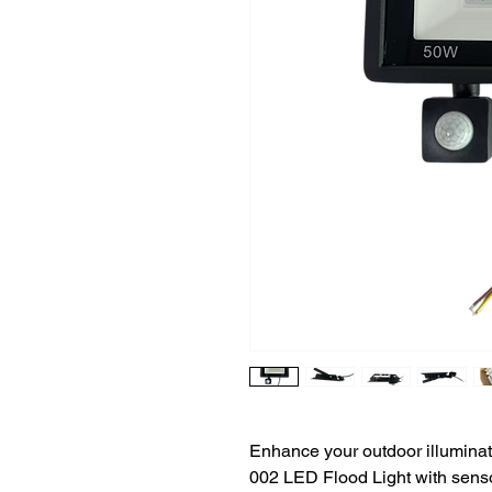
Enhance your outdoor illumina
002 LED Flood Light with sens