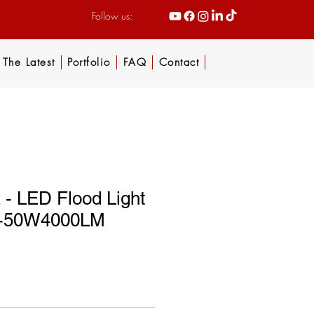
Follow us:
The Latest
Portfolio
FAQ
Contact
- LED Flood Light
or-50W4000LM