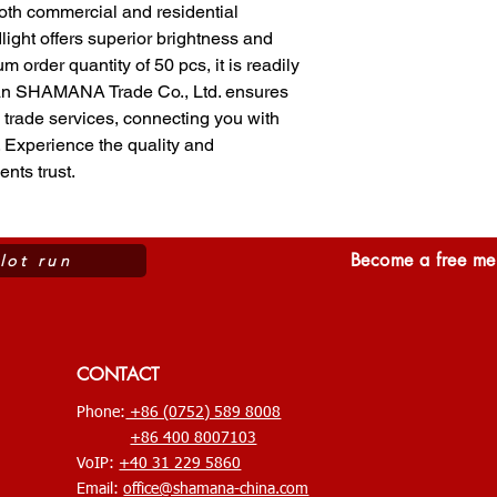
th commercial and residential 
light offers superior brightness and 
 order quantity of 50 pcs, it is readily 
n SHAMANA Trade Co., Ltd. ensures 
trade services, connecting you with 
 Experience the quality and 
ents trust.
Become a free mem
ilot run
CONTACT
Phone:
+86 (0752) 589 8008
+86 400 8007103
VoIP:
+40 31 229 5860
Email:
office@shamana-china.com