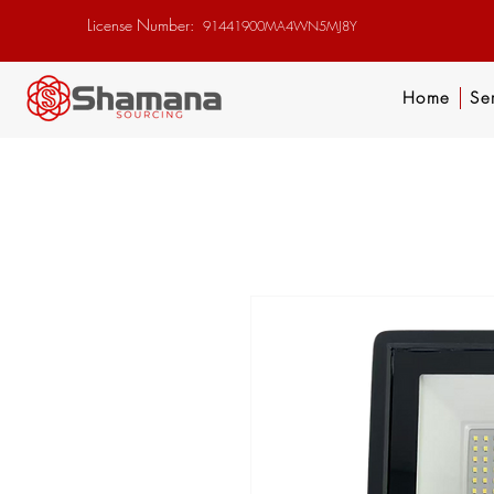
License Number:
91441900MA4WN5MJ8Y
Home
Se