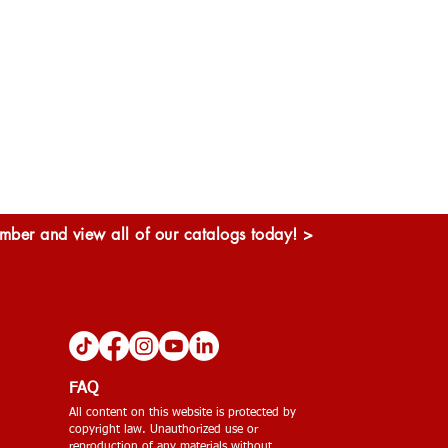
ber and view all of our catalogs today! >
FAQ
All content on this website is protected by
copyright law. Unauthorized use or
reproduction of any materials without